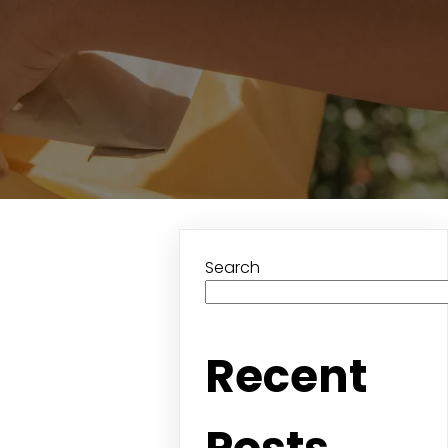
Search
Recent