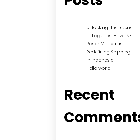
Posts
Unlocking the Future
of Logistics: How JNE
Pasar Modern is
Redefining Shipping
in Indonesia
Hello world!
Recent
Comment