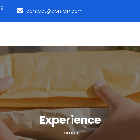
ng
contact@domain.com
Experience
Home
»