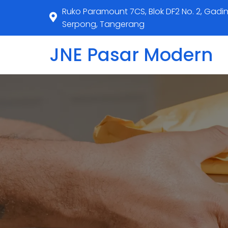
Ruko Paramount 7CS, Blok DF2 No. 2, Gadi
Serpong, Tangerang
JNE Pasar Modern