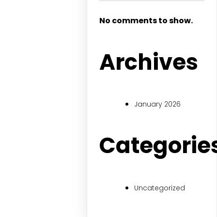
No comments to show.
Archives
January 2026
Categorie
Uncategorized