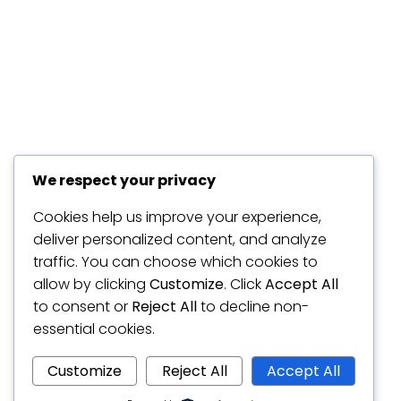
We respect your privacy
Cookies help us improve your experience,
deliver personalized content, and analyze
traffic. You can choose which cookies to
allow by clicking
Customize
. Click
Accept All
to consent or
Reject All
to decline non-
essential cookies.
Customize
Reject All
Accept All