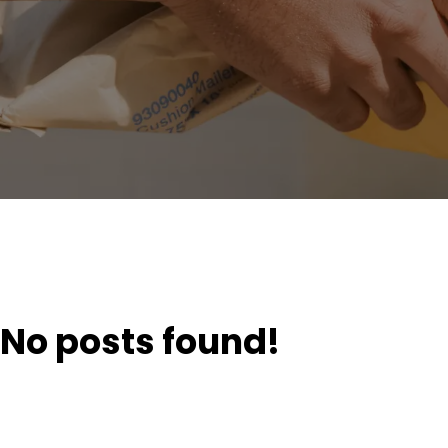
No posts found!