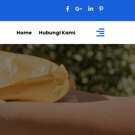
Home
Hubungi Kami